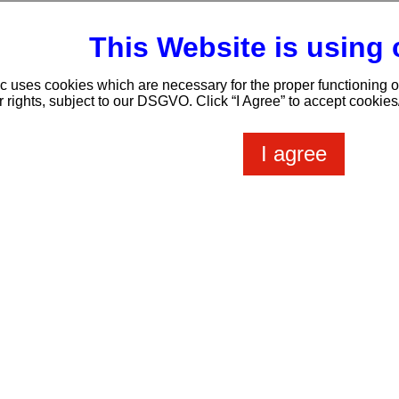
This Website is using
ic uses cookies which are necessary for the proper functioning o
t us
Webmail
Members Login
Tipps & Tools
Pr
r rights, subject to our DSGVO. Click “I Agree” to accept cookie