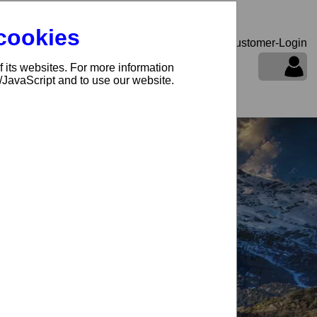
 cookies
Customer-Login
f its websites. For more information
oducts and prices
s/JavaScript and to use our website.